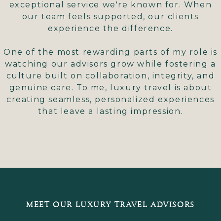
exceptional service we're known for. When
our team feels supported, our clients
experience the difference.
One of the most rewarding parts of my role is
watching our advisors grow while fostering a
culture built on collaboration, integrity, and
genuine care. To me, luxury travel is about
creating seamless, personalized experiences
that leave a lasting impression.
MEET OUR LUXURY TRAVEL ADVISORS