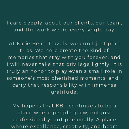
I care deeply, about our clients, our team,
and the work we do every single day.
At Katie Bean Travels, we don’t just plan
trips. We help create the kind of
memories that stay with you forever, and
I will never take that privilege lightly. It is
truly an honor to play even a small role in
someone’s most cherished moments, and I
carry that responsibility with immense
gratitude.
My hope is that KBT continues to be a
place where people grow, not just
professionally, but personally. A place
where excellence, creativity, and heart