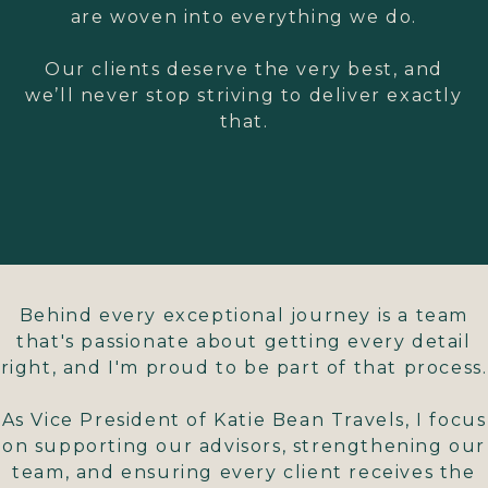
are woven into everything we do.
Our clients deserve the very best, and
we’ll never stop striving to deliver exactly
that.
Behind every exceptional journey is a team
that's passionate about getting every detail
right, and I'm proud to be part of that process.
As Vice President of Katie Bean Travels, I focus
on supporting our advisors, strengthening our
team, and ensuring every client receives the