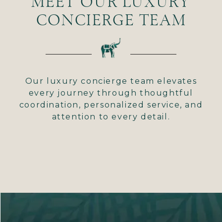
MEET OUR LUXURY
CONCIERGE TEAM
Our luxury concierge team elevates
every journey through thoughtful
coordination, personalized service, and
attention to every detail.