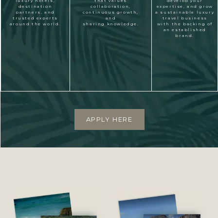
luxury hotels,
that values
develop your
destination
collaboration,
expertise, and grow
partners, and
continuous growth,
a sustainable luxury
trusted experts
and
travel business
around the world.
sharing knowledge.
with the backing of
an established
brand.
APPLY HERE