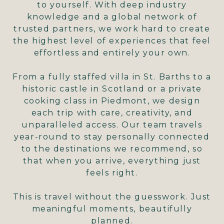
to yourself. With deep industry
knowledge and a global network of
trusted partners, we work hard to create
the highest level of experiences that feel
effortless and entirely your own.
From a fully staffed villa in St. Barths to a
historic castle in Scotland or a private
cooking class in Piedmont, we design
each trip with care, creativity, and
unparalleled access. Our team travels
year-round to stay personally connected
to the destinations we recommend, so
that when you arrive, everything just
feels right.
This is travel without the guesswork. Just
meaningful moments, beautifully
planned.