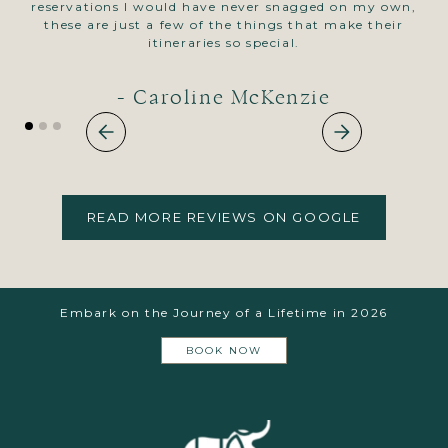
reservations I would have never snagged on my own,
pl
these are just a few of the things that make their
itineraries so special.
- Caroline McKenzie
READ MORE REVIEWS ON GOOGLE
Embark on the Journey of a Lifetime in 2026
BOOK NOW