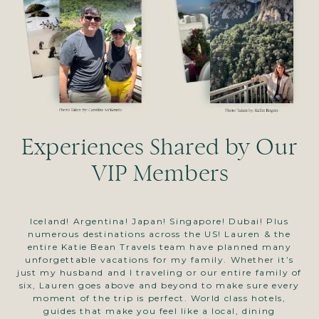
Experiences Shared by Our
VIP Members
Iceland! Argentina! Japan! Singapore! Dubai! Plus
numerous destinations across the US! Lauren & the
p
entire Katie Bean Travels team have planned many
ta
unforgettable vacations for my family. Whether it’s
ex
just my husband and I traveling or our entire family of
ma
six, Lauren goes above and beyond to make sure every
t
moment of the trip is perfect. World class hotels,
a
guides that make you feel like a local, dining
to