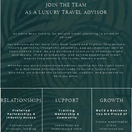
JOIN THE TEAM
AS A LUXURY TRAVEL ADVISOR
At Katie Bean Travels, we believe travel planning is an act of
service.
Our advisors do far more than book hotels and flights. They become
trusted partners, thoughtful advocates, and an important part of
their clients' lives. We are building a community of advisors who
care deeply, think strategically, and believe exceptional travel
begins long before a client ever boards a plane.
Whether you are an experienced advisor looking for the right home
or a motivated entrepreneur ready to build a luxury travel
business, we provide the relationships, support, and guidance to
help you grow.
RELATIONSHIPS
SUPPORT
GROWTH
Preferred
Training,
Build a Business
Partnerships &
Mentorship &
You Are Proud Of
Industry Access
Community
Create meaningful
Connect with
Learn from an
client
Virtuoso, leading
experienced team
relationships,