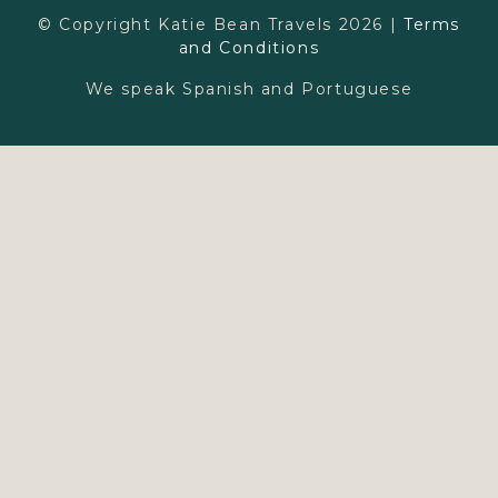
© Copyright Katie Bean Travels 2026 |
Terms
and Conditions
Learn More
We speak Spanish and Portuguese
Family
Couples
Ultraluxe Travel
Wellness Retreats
Walt Disney World
Press