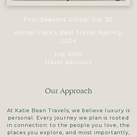
Four Seasons Global Top 30
Winter Park's Best Travel Agency,
2024
top 1000
travel advisors
Our Approach
At Katie Bean Travels, we believe luxury is
personal. Every journey we plan is rooted
in connection: to the people you love, the
places you explore, and most importantly,