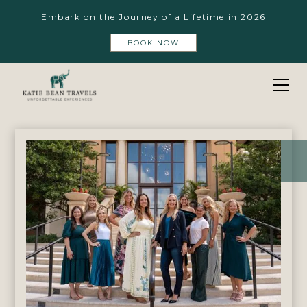
Embark on the Journey of a Lifetime in 2026
BOOK NOW