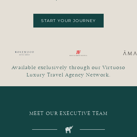
START YOUR JOURNEY
Available exclusively through our Virtuoso
Luxury Travel Agency Network.
MEET OUR EXECUTIVE TEAM