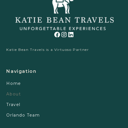
Katie Bean Travels is a Virtuoso Partner
Navigation
Home
About
Travel
Orlando Team
Contact