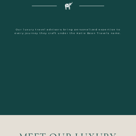
Our luxury travel advisors bring personalized expertise to
every journey they craft under the Katie Bean Travels name.